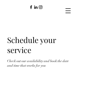
Schedule your
service
Check out our availability and book the date
and time that works for you