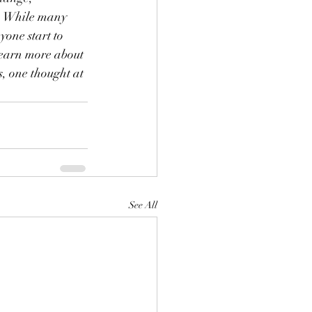
s. While many 
yone start to 
learn more about 
, one thought at 
See All