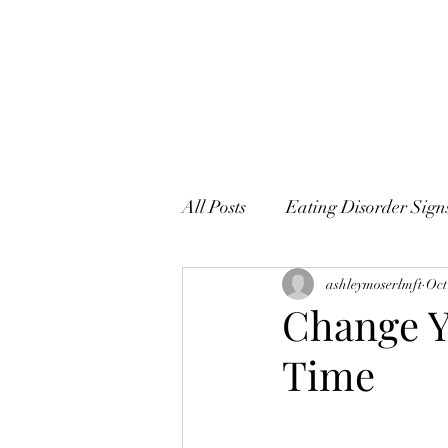
All Posts
Eating Disorder Sig
ashleymoserlmft
Oct
Change Y
Time