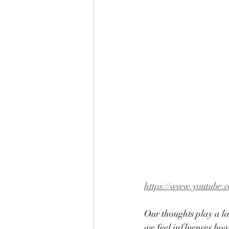
https://www.youtube.
Our thoughts play a l
we feel influences how