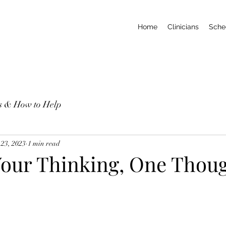
Home
Clinicians
Sche
ns & How to Help
 23, 2023
1 min read
our Thinking, One Thoug