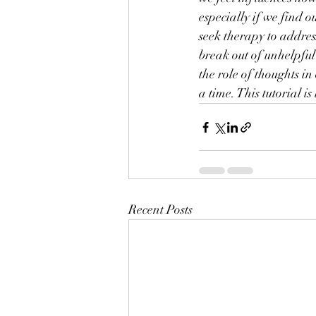
especially if we find 
seek therapy to address
break out of unhelpful
the role of thoughts i
a time. This tutorial 
Recent Posts