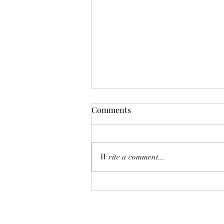
Comments
Write a comment...
Midlife Body Image on
Charlotte Today!