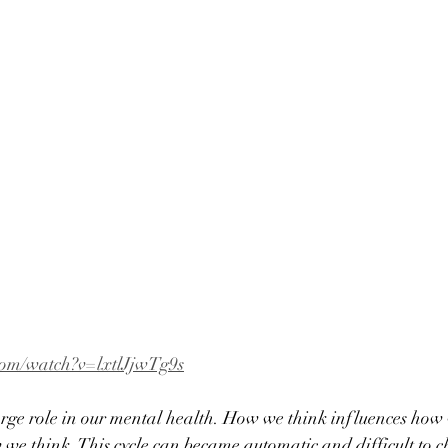
com/watch?v=lxtlJjwTg9s
arge role in our mental health. How we think influences how
 we think. This cycle can became automatic and difficult to c