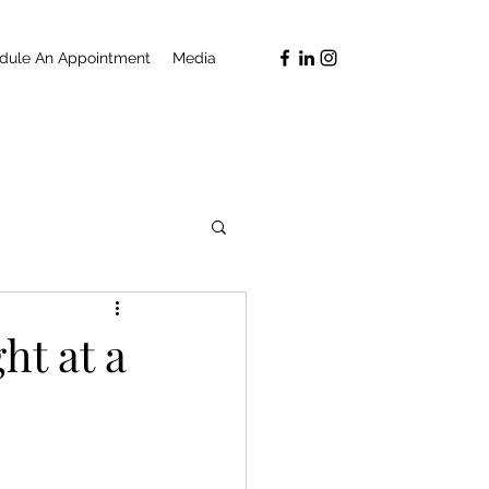
dule An Appointment
Media
ht at a