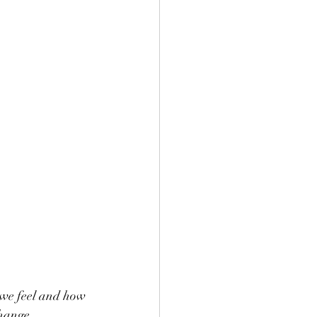
 we feel and how 
hange, 