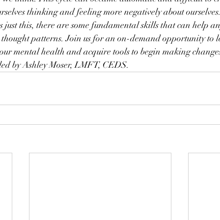
ourselves thinking and feeling more negatively about ourselve
 just this, there are some fundamental skills that can help an
 thought patterns. Join us for an on-demand opportunity to 
n our mental health and acquire tools to begin making changes
is led by Ashley Moser, LMFT, CEDS.