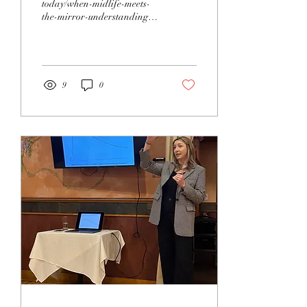
today/when-midlife-meets-
the-mirror-understanding-
a-changing-body/275-
42f7fa02-1e70-45f1-bfeb-
4ae333e6538a
9
0