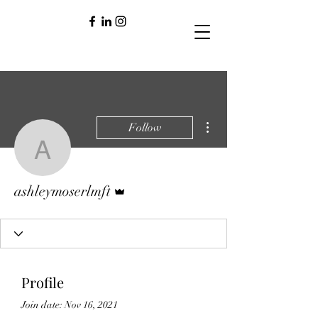
More actions
Follow
ashleymoserlmft
Admin
ashleymoserlmft
Profile
Join date: Nov 16, 2021