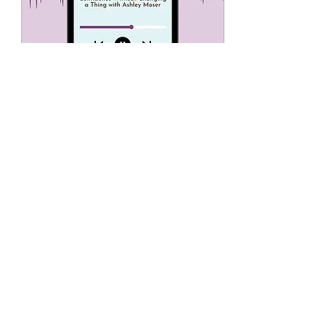
Aug 2, 2025
∙
1
min
Wake Up To Your Life!
Podcast
https://www.youtube.com/watch?
v=-5J1cBrnYY8
2
0