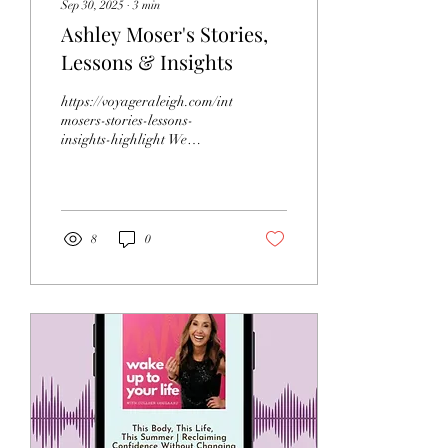
Sep 30, 2025
∙
3
min
Ashley Moser's Stories,
Lessons & Insights
https://voyageraleigh.com/interview/ashley-
mosers-stories-lessons-
insights-highlight We
recently had the chance to
connect with Ashley...
8
0