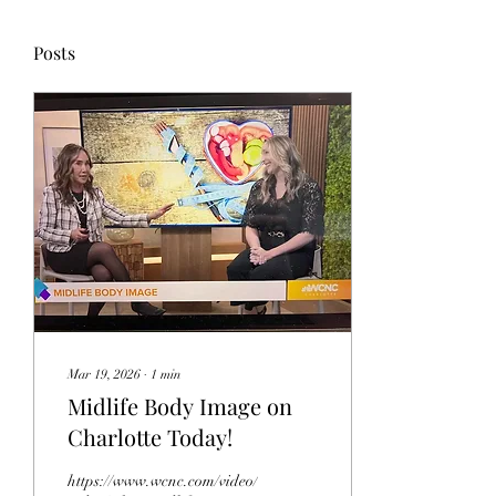
Posts
Mar 19, 2026
∙
1
min
Midlife Body Image on
Charlotte Today!
https://www.wcnc.com/video/entertainment/television/charlotte-