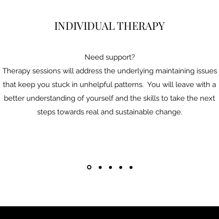
INDIVIDUAL THERAPY
Need support?
Therapy sessions will address the underlying maintaining issues
that keep you stuck in unhelpful patterns. You will leave with a
better understanding of yourself and the skills to take the next
steps towards real and sustainable change.