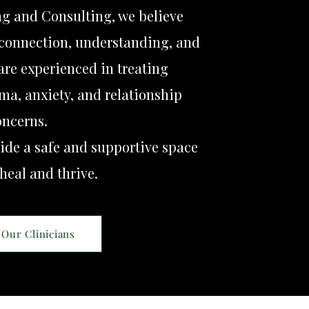
ng and Consulting, we believe
connection, understanding, and
 are experienced in treating
ma, anxiety, and relationship
oncerns.
ide a safe and supportive space
 heal and thrive.
Our Clinicians