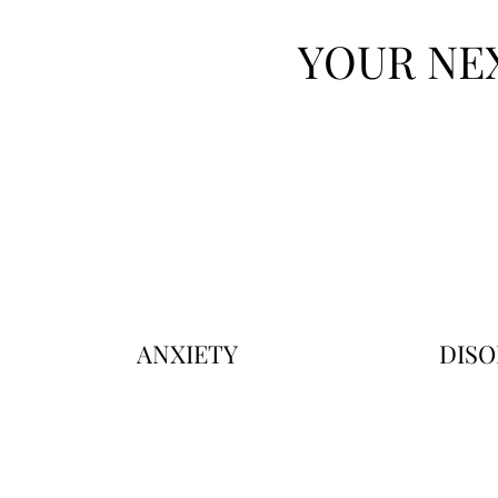
YOUR NE
ANXIETY
DISO