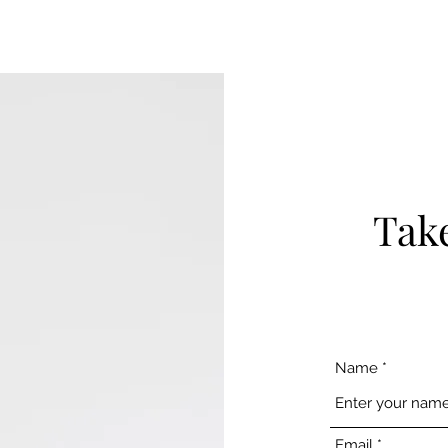
Take
Name
Email