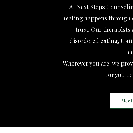
At Next Steps Counseli
healing happens through 
trust. Our therapists
disordered eating, trau
c
Wherever you are, we prov
for you to
Meet 