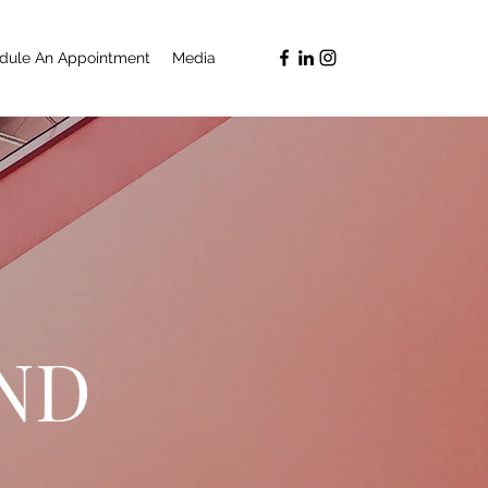
dule An Appointment
Media
ND
G