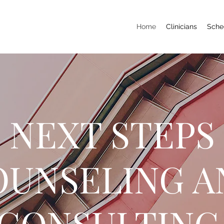
Home
Clinicians
Sche
NEXT STEPS
OUNSELING A
CONSULTIN