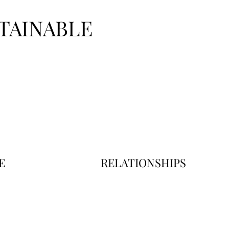
TAINABLE
E
RELATIONSHIPS