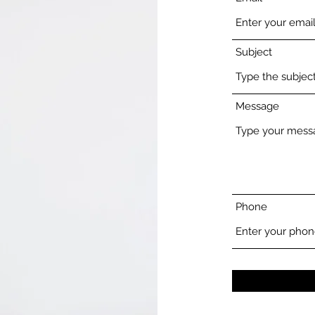
Subject
Message
Phone