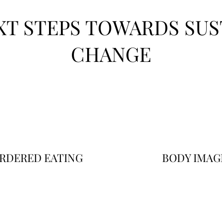
XT STEPS TOWARDS SUS
CHANGE
RDERED EATING
BODY IMAG