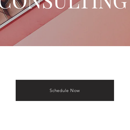
Schedule Now