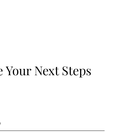
 Your Next Steps