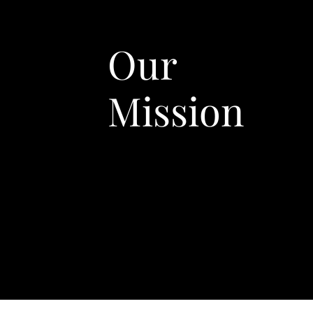
Our
Mission