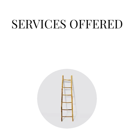
SERVICES OFFERED