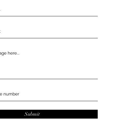
Submit