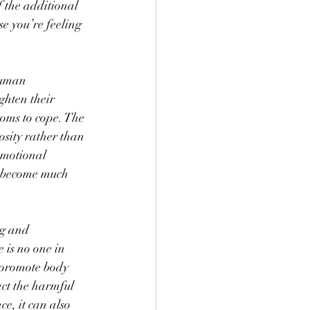
 the additional 
e you’re feeling 
human 
ghten their 
toms to cope. The 
sity rather than 
emotional 
e become much 
ng and 
 is no one in 
 promote body 
act the harmful 
e, it can also 