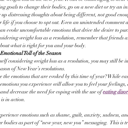
ting goals to change their bodies, go on a new diet or try an i
g up distressing thoughts about being different, not good enou
r life if you choose to opt out. Even an unintended comment a
n evoke uncomfortable emotions that drive the desire to purs
onsidering weight loss as a resolution, remember that friends
about what is right for you and your body.
Emotional Toll of the Season
self considering weight loss as a resolution, you may still be 
eason of New Year’s resolutions.
he emotions that are evoked by this time of year? While eas
 emotions you experience will allow you to feel your feelings,
 and decrease the need for coping with the use of 
eating diso
is in action.
xperience emotions such as shame, guilt, anxiety, sadness, a
r bodies as part of “new year, new you” messaging.  This is tr