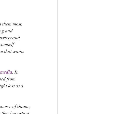
m them most, 
ing and 
nxiety and 
yourself 
ce that wants 
l media
. In 
used from 
ght loss as a 
source of shame, 
 other important 