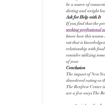
be a source of connec
dieting and weight los
Ask for Help with It
If you find that the p
seeking professional s
know how this season i
out that is knowledgeab
relationship with food
consider utilizing some
of year.
Conclusion
The impact of New Year
disordered eating or t
The Renfrew Center is 
are a few ways The Re