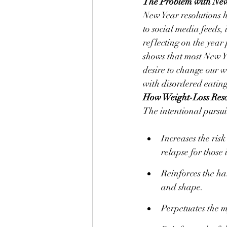
The Problem with New 
New Year resolutions 
to social media feeds, 
reflecting on the year
shows that most New Ye
desire to change our we
with disordered eating
How Weight-Loss Reso
The intentional pursuit
Increases the risk
relapse for those 
Reinforces the har
and shape.
Perpetuates the m