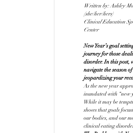
Written by: Ashley M
(she/her/hers)
Clinical Education Sp
Center
New Year’s goal settin
journey for those deal
disorder. In this post,
navigate the season of
jeopardizing your rec
As the new year appro
inundated with “new y
While it may be temptin
shows that goals focus
our bodies, and our me
clinical eating disord