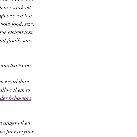
ntense workout 
gh or even less 
bout food, size, 
ue weight loss. 
 and family may 
impacted by the 
ier said than 
 allow them to 
rder behaviors
. 
nd anger when 
ue for everyone, 