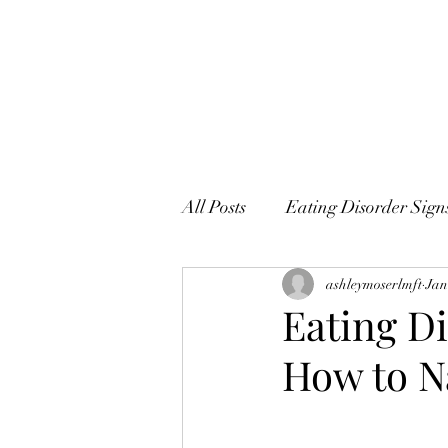
All Posts
Eating Disorder Sig
ashleymoserlmft
Jan
Eating D
How to N