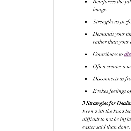
Reinforces the fa
image.
Strengthens perfe
Demands your tim
rather than your
Contributes to 
die
Often creates a mi
Disconnects us fr
Evokes feelings of
3 Strategies for Deali
Even with the knowledge
difficult to not be inf
easier said than done.