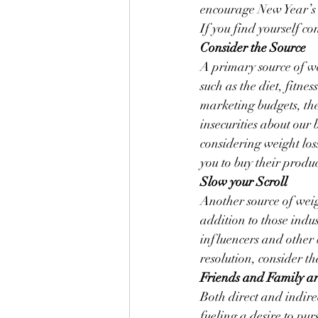
encourage New Year’s 
If you find yourself c
Consider the Source
A primary source of we
such as the diet, fitne
marketing budgets, th
insecurities about our
considering weight loss
you to buy their produ
Slow your Scroll
Another source of weig
addition to those indu
influencers and other b
resolution, consider t
Friends and Family ar
Both direct and indire
fueling a desire to pur