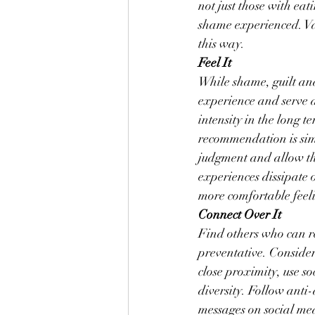
not just those with ea
shame experienced. Val
this way.
Feel It
While shame, guilt an
experience and serve a 
intensity in the long 
recommendation is simp
judgment and allow th
experiences dissipate
more comfortable feeli
Connect Over It
Find others who can r
preventative. Consider 
close proximity, use s
diversity. Follow anti-
messages on social med