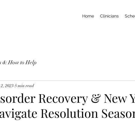
Home
Clinicians
Sche
ns & How to Help
 2, 2023
5 min read
isorder Recovery & New Y
avigate Resolution Seaso