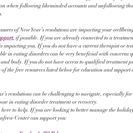
tion when following likeminded accounts and unfollowing tho
s.
ressures of New Year’s resolutions are impacting your wellbeing
upport
, if possible. If you are already connected to a treatmen
s impacting you. If you do not have a current therapist or te
le in eating disorders can be very beneficial with concerns sp
 and body. If you do not have access to qualified treatment pr
 of the free resources listed below for education and support 
’s resolutions can be challenging to navigate, especially for 
hose in eating disorder treatment or recovery.
here to help. If you are looking to better manage the holiday
nfrew Center can support you: