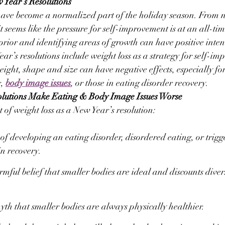
Year’s Resolutions
have become a normalized part of the holiday season. From 
it seems like the pressure for self-improvement is at an all-ti
 prior and identifying areas of growth can have positive inten
ar’s resolutions include weight loss as a strategy for self-i
ight, shape and size can have negative effects, especially for
, 
body image issues
, or those in eating disorder recovery.
lutions Make Eating & Body Image Issues Worse
 of weight loss as a New Year’s resolution:
 of developing an eating disorder, disordered eating, or trigg
in recovery.
mful belief that smaller bodies are ideal and discounts divers
yth that smaller bodies are always physically healthier.