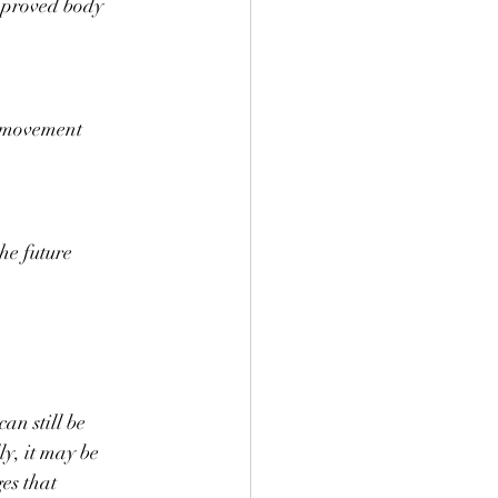
mproved body 
 movement 
the future
an still be 
ly, it may be 
es that 