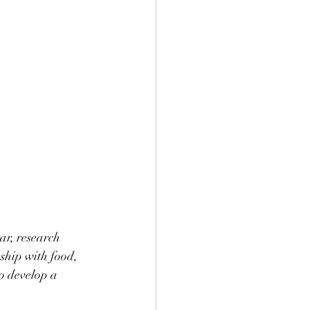
ar, research 
nship with food, 
to develop a 