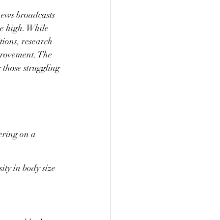
news broadcasts 
me high. While 
tions, research 
mprovement. The 
 those struggling 
ering on a 
ity in body size 