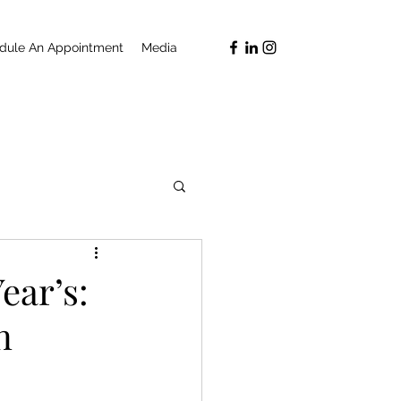
dule An Appointment
Media
ear’s:
n