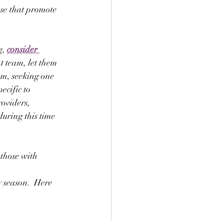
se that promote 
, 
consider 
t team, let them 
am, seeking one 
ecific to 
oviders, 
during this time 
those with 
 season.  Here 