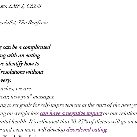
oser, LMFT, CEDS 
ecialist, The Renfrew 
g can be a complicated 
ing with an eating 
 we identify how to 
 resolutions without 
overy.
aches, we are 
ear, new you” messages. 
g to set goals for self-improvement at the start of the new ye
ing on weight loss 
can have a negative impact
 on our relatio
ntal health. It’s estimated that 20-25% of dieters will go on 
er and even more will develop 
disordered eating
.