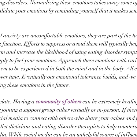
ting disorders. Normalizing these emotions takes away some of
idate your emotions by reminding yourself that it makes sens
d anxiety are uncomfortable emotions, they are part of the 
function. Efforts to suppress or avoid them will typically hei
term and increase the likelihood of using eating disorder symp
ly to feel your emotions. Approach these emotions with curio
em to be experienced in both the mind and in the body. All 
 over time. Eventually our emotional tolerance builds, and w
ng these emotions in the future.
elate. Having a 
community of others
 can be extremely heali
joining a support group either virtually or in-person. If there
ocial media to connect with others who share your values and
diet dieticians and eating disorder therapists to help counter
ia. While social media can be an unhelpful source of influenc