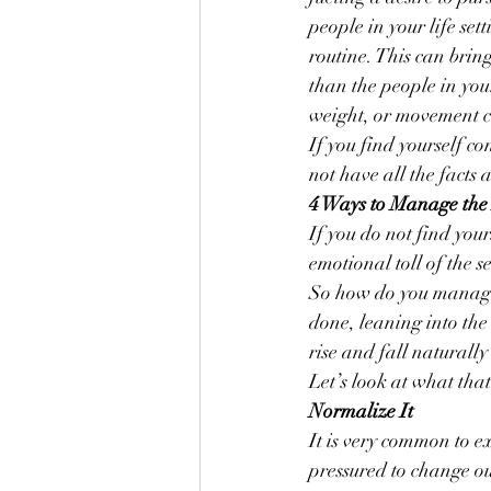
people in your life set
routine. This can brin
than the people in you
weight, or movement ca
If you find yourself c
not have all the facts 
4 Ways to Manage the 
If you do not find your
emotional toll of the s
So how do you manage t
done, leaning into the
rise and fall naturally
Let’s look at what that 
Normalize It
It is very common to e
pressured to change ou