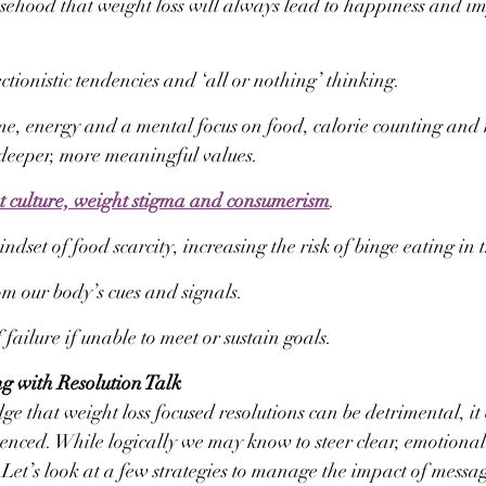
lsehood that weight loss will always lead to happiness and i
ctionistic tendencies and ‘all or nothing’ thinking.
e, energy and a mental focus on food, calorie counting and
 deeper, more meaningful values.
t culture, weight stigma and consumerism
.
ndset of food scarcity, increasing the risk of binge eating in 
om our body’s cues and signals.
 failure if unable to meet or sustain goals.
ng with Resolution Talk
 that weight loss focused resolutions can be detrimental, it c
luenced. While logically we may know to steer clear, emotional
 Let’s look at a few strategies to manage the impact of messag