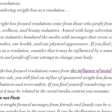
resolutions.
onsidering weight loss as a resolution…
ight loss focused resolutions come from those who profit fro
ss, wellness, and beauty industries. Armed with large advertis
ese industries bombard the media with messages that create a
 bodies, our health, and our physical appearance. If you find 
 as a resolution, consider that it may be influenced by a sour
cts and profit off your attempt to change your body.
ht loss focused resolutions comes from 
the influence of socia
stry ads, you will find an influx of sponsored weight loss foc
usiness and news outlets. If you find yourself considering wei
hat it may be related to the social media content you consume.
e not Facts
ct weight focused messages from friends and family can be a 
sue weight loss in the new year. It can be challenging to hear