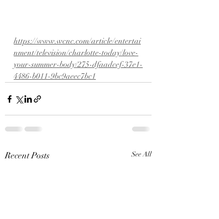
https://www.wcnc.com/article/entertai
nment/television/charlotte-today/love-
your-summer-body/275-dfaadcef-37e1-
4486-b011-9bc9aeec7bc1
Recent Posts
See All