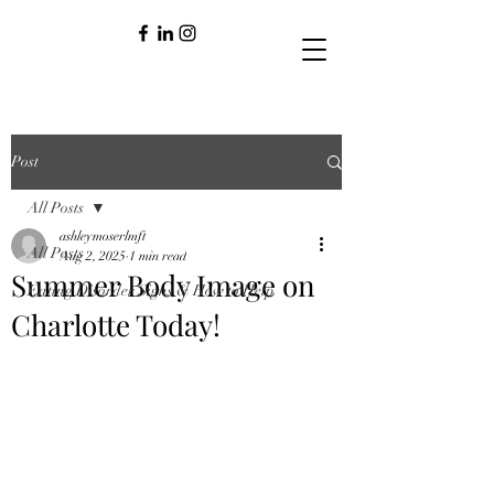
Post
All Posts
ashleymoserlmft
All Posts
Aug 2, 2025
1 min read
Summer Body Image on
Eating Disorder Signs & How to Help
Charlotte Today!